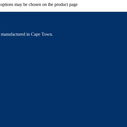
e options may be chosen on the product page
 manufactured in Cape Town.