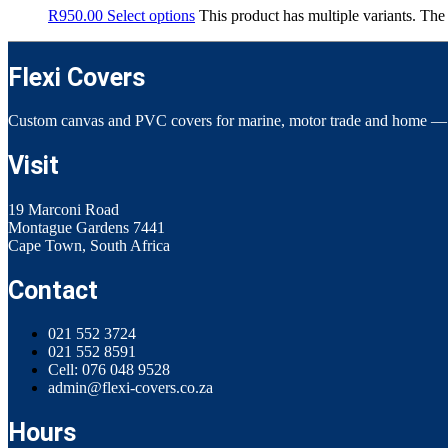
R
950.00
Select options
This product has multiple variants. Th
Flexi Covers
Custom canvas and PVC covers for marine, motor trade and home —
Visit
19 Marconi Road
Montague Gardens 7441
Cape Town, South Africa
Contact
021 552 3724
021 552 8591
Cell: 076 048 9528
admin@flexi-covers.co.za
Hours