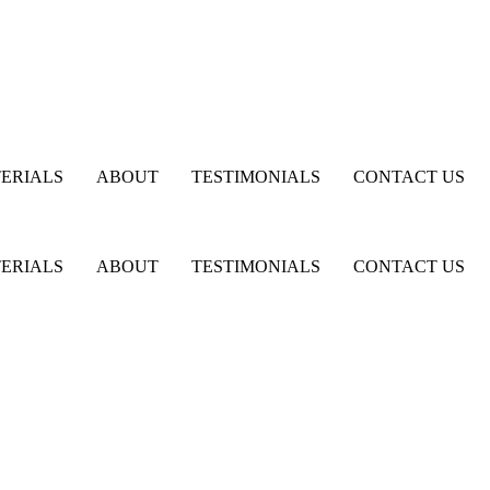
ERIALS
ABOUT
TESTIMONIALS
CONTACT US
ERIALS
ABOUT
TESTIMONIALS
CONTACT US