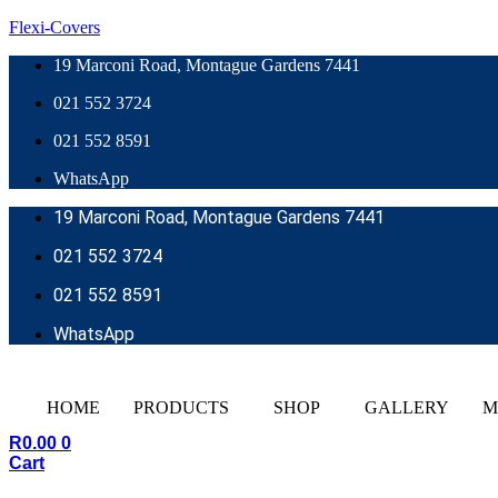
Flexi-Covers
19 Marconi Road, Montague Gardens 7441
021 552 3724
021 552 8591
WhatsApp
19 Marconi Road, Montague Gardens 7441
021 552 3724
021 552 8591
WhatsApp
HOME
PRODUCTS
SHOP
GALLERY
M
R
0.00
0
Cart
REQUEST A QUOTE