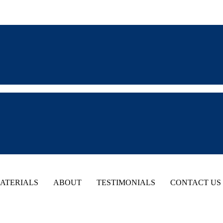
ATERIALS
ABOUT
TESTIMONIALS
CONTACT US