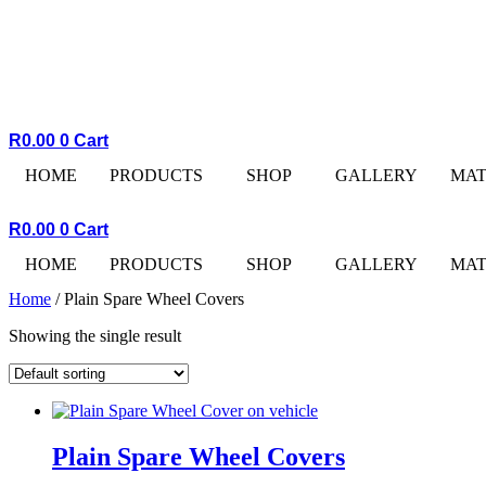
R
0.00
0
Cart
HOME
PRODUCTS
SHOP
GALLERY
MAT
R
0.00
0
Cart
HOME
PRODUCTS
SHOP
GALLERY
MAT
Home
/ Plain Spare Wheel Covers
Showing the single result
Plain Spare Wheel Covers